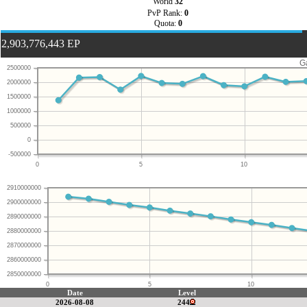
World
32
PvP Rank:
0
Quota:
0
2,903,776,443 EP
G
2500000
2000000
1500000
1000000
500000
0
-500000
0
5
10
2910000000
2900000000
2890000000
2880000000
2870000000
2860000000
2850000000
0
5
10
Date
Level
2026-08-08
244