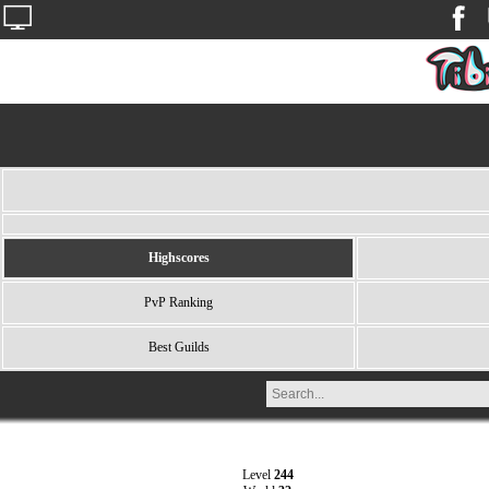
Highscores
PvP Ranking
Best Guilds
Level
244