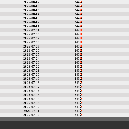
2026-08-07
244
2026-08-06
244
2026-08-05
244
2026-08-04
244
2026-08-03
244
2026-08-02
244
2026-08-01
244
2026-07-31
244
2026-07-30
244
2026-07-29
244
2026-07-28
243
2026-07-27
243
2026-07-26
243
2026-07-25
243
2026-07-24
243
2026-07-23
243
2026-07-22
243
2026-07-21
243
2026-07-20
243
2026-07-19
243
2026-07-18
243
2026-07-17
243
2026-07-16
243
2026-07-15
243
2026-07-14
243
2026-07-13
243
2026-07-12
243
2026-07-11
243
2026-07-10
243