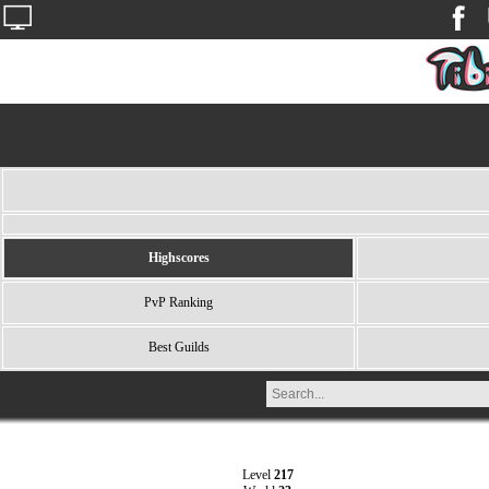
Highscores
PvP Ranking
Best Guilds
Level
217