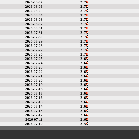
2026-08-07
217
2026-08-06
217
2026-08-05
217
2026-08-04
217
2026-08-03
217
2026-08-02
217
2026-08-01
217
2026-07-31
217
2026-07-30
217
2026-07-29
217
2026-07-28
217
2026-07-27
217
2026-07-26
217
2026-07-25
216
2026-07-24
216
2026-07-23
216
2026-07-22
216
2026-07-21
216
2026-07-20
216
2026-07-19
216
2026-07-18
216
2026-07-17
216
2026-07-16
216
2026-07-15
216
2026-07-14
216
2026-07-13
216
2026-07-12
216
2026-07-11
216
2026-07-10
215