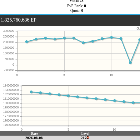
World
23
PvP Rank:
0
Quota:
0
1,825,760,686 EP
G
3000000
2500000
2000000
1500000
1000000
500000
0
-500000
0
5
10
1840000000
1830000000
1820000000
1810000000
1800000000
1790000000
1780000000
1770000000
1760000000
1750000000
0
5
10
Date
Level
2026-08-08
217