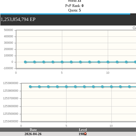
World
33
PvP Rank:
0
Quota:
5
1,253,854,794 EP
G
500000
400000
300000
200000
100000
0
-100000
0
5
10
1253900000
1253800000
1253700000
1253600000
1253500000
1253400000
0
5
10
Date
Level
2026-04-26
198