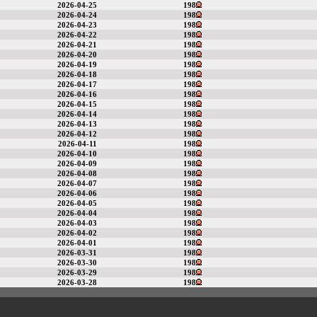
2026-04-25
198
2026-04-24
198
2026-04-23
198
2026-04-22
198
2026-04-21
198
2026-04-20
198
2026-04-19
198
2026-04-18
198
2026-04-17
198
2026-04-16
198
2026-04-15
198
2026-04-14
198
2026-04-13
198
2026-04-12
198
2026-04-11
198
2026-04-10
198
2026-04-09
198
2026-04-08
198
2026-04-07
198
2026-04-06
198
2026-04-05
198
2026-04-04
198
2026-04-03
198
2026-04-02
198
2026-04-01
198
2026-03-31
198
2026-03-30
198
2026-03-29
198
2026-03-28
198