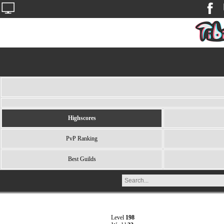
Highscores
PvP Ranking
Best Guilds
Level
198