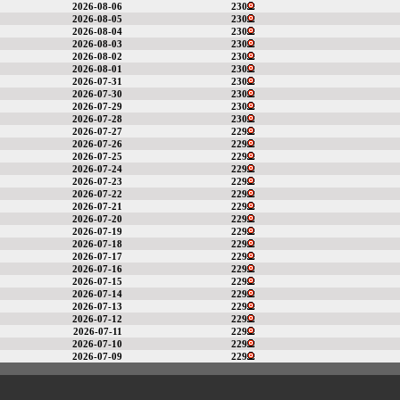
2026-08-06
230
2026-08-05
230
2026-08-04
230
2026-08-03
230
2026-08-02
230
2026-08-01
230
2026-07-31
230
2026-07-30
230
2026-07-29
230
2026-07-28
230
2026-07-27
229
2026-07-26
229
2026-07-25
229
2026-07-24
229
2026-07-23
229
2026-07-22
229
2026-07-21
229
2026-07-20
229
2026-07-19
229
2026-07-18
229
2026-07-17
229
2026-07-16
229
2026-07-15
229
2026-07-14
229
2026-07-13
229
2026-07-12
229
2026-07-11
229
2026-07-10
229
2026-07-09
229