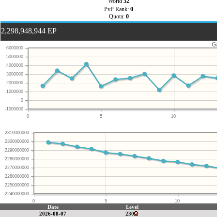
World
32
PvP Rank:
0
Quota:
0
2,298,948,944 EP
G
6000000
5000000
4000000
3000000
2000000
1000000
0
-1000000
0
5
10
2310000000
2300000000
2290000000
2280000000
2270000000
2260000000
2250000000
2240000000
0
5
10
Date
Level
2026-08-07
230