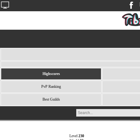
Highscores
PvP Ranking
Best Guilds
Level
230