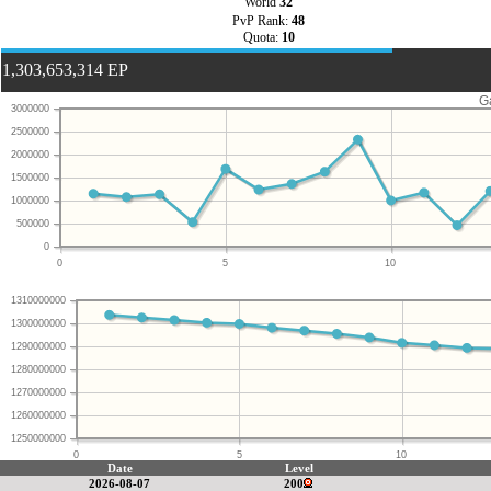
World
32
PvP Rank:
48
Quota:
10
1,303,653,314 EP
G
3000000
2500000
2000000
1500000
1000000
500000
0
0
5
10
1310000000
1300000000
1290000000
1280000000
1270000000
1260000000
1250000000
0
5
10
Date
Level
2026-08-07
200