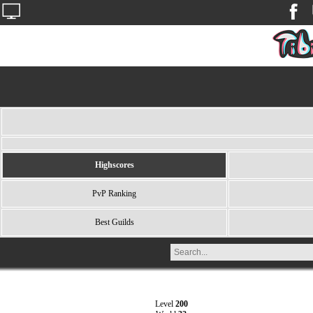
Highscores
PvP Ranking
Best Guilds
Level
200