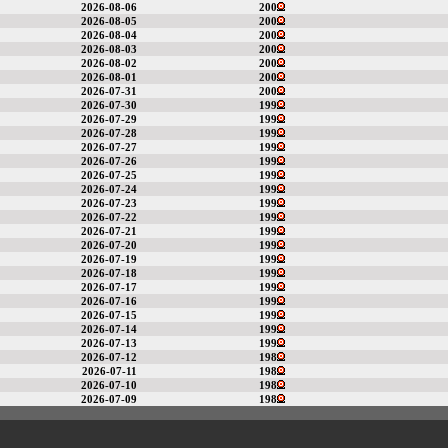
2026-08-06
200
2026-08-05
200
2026-08-04
200
2026-08-03
200
2026-08-02
200
2026-08-01
200
2026-07-31
200
2026-07-30
199
2026-07-29
199
2026-07-28
199
2026-07-27
199
2026-07-26
199
2026-07-25
199
2026-07-24
199
2026-07-23
199
2026-07-22
199
2026-07-21
199
2026-07-20
199
2026-07-19
199
2026-07-18
199
2026-07-17
199
2026-07-16
199
2026-07-15
199
2026-07-14
199
2026-07-13
199
2026-07-12
198
2026-07-11
198
2026-07-10
198
2026-07-09
198