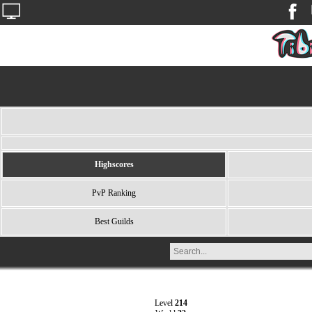
Highscores
PvP Ranking
Best Guilds
Level
214