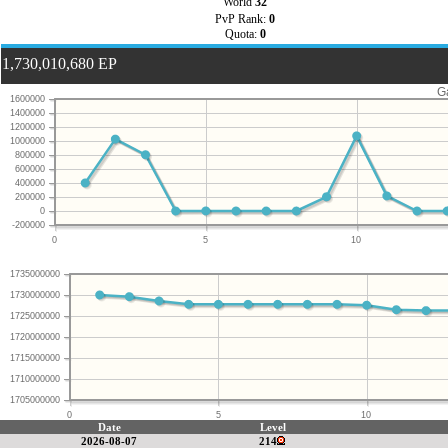
World
32
PvP Rank:
0
Quota:
0
1,730,010,680 EP
G
1600000
1400000
1200000
1000000
800000
600000
400000
200000
0
-200000
0
5
10
1735000000
1730000000
1725000000
1720000000
1715000000
1710000000
1705000000
0
5
10
Date
Level
2026-08-07
214