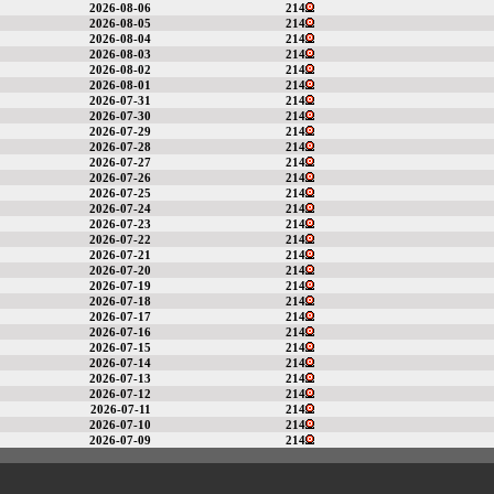
2026-08-06
214
2026-08-05
214
2026-08-04
214
2026-08-03
214
2026-08-02
214
2026-08-01
214
2026-07-31
214
2026-07-30
214
2026-07-29
214
2026-07-28
214
2026-07-27
214
2026-07-26
214
2026-07-25
214
2026-07-24
214
2026-07-23
214
2026-07-22
214
2026-07-21
214
2026-07-20
214
2026-07-19
214
2026-07-18
214
2026-07-17
214
2026-07-16
214
2026-07-15
214
2026-07-14
214
2026-07-13
214
2026-07-12
214
2026-07-11
214
2026-07-10
214
2026-07-09
214