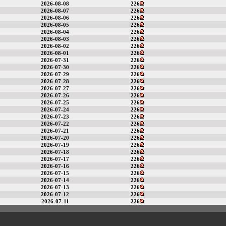
2026-08-08
226
2026-08-07
226
2026-08-06
226
2026-08-05
226
2026-08-04
226
2026-08-03
226
2026-08-02
226
2026-08-01
226
2026-07-31
226
2026-07-30
226
2026-07-29
226
2026-07-28
226
2026-07-27
226
2026-07-26
226
2026-07-25
226
2026-07-24
226
2026-07-23
226
2026-07-22
226
2026-07-21
226
2026-07-20
226
2026-07-19
226
2026-07-18
226
2026-07-17
226
2026-07-16
226
2026-07-15
226
2026-07-14
226
2026-07-13
226
2026-07-12
226
2026-07-11
226