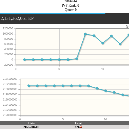
World
32
PvP Rank:
0
Quota:
0
2,131,362,051 EP
G
1200000
1000000
800000
600000
400000
200000
0
-200000
0
5
10
2134000000
2132000000
2130000000
2128000000
2126000000
2124000000
2122000000
2120000000
0
5
10
Date
Level
2026-08-09
226