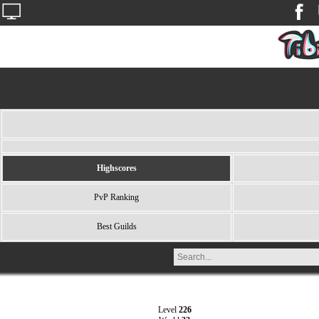
Highscores
PvP Ranking
Best Guilds
Level
226