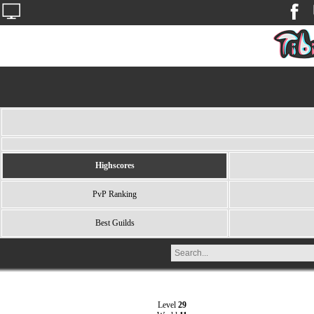
Highscores
PvP Ranking
Best Guilds
Level
29