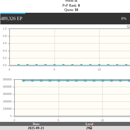
World
11
PvP Rank:
0
Quota:
10
489,326 EP
8%
G
1.0
0.8
0.6
0.4
0.2
0.0
0
5
10
500000
400000
300000
200000
100000
0
0
5
10
Date
Level
2025-09-21
29