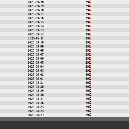
2025-09-20
29
2025-09-19
29
2025-09-18
29
2025-09-17
29
2025-09-16
29
2025-09-15
29
2025-09-14
29
2025-09-13
29
2025-09-12
29
2025-09-11
29
2025-09-10
29
2025-09-09
29
2025-09-08
29
2025-09-07
29
2025-09-06
29
2025-09-05
29
2025-09-04
29
2025-09-03
29
2025-09-02
29
2025-09-01
29
2025-08-31
29
2025-08-30
29
2025-08-29
29
2025-08-28
29
2025-08-27
29
2025-08-26
29
2025-08-25
29
2025-08-24
29
2025-08-23
29