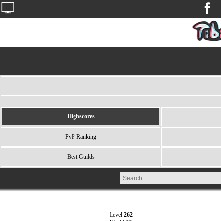
Highscores
PvP Ranking
Best Guilds
Level
262