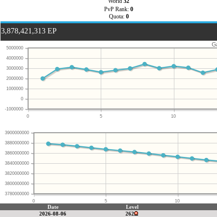
World
32
PvP Rank:
0
Quota:
0
3,878,421,313 EP
G
5000000
4000000
3000000
2000000
1000000
0
-1000000
0
5
10
3900000000
3880000000
3860000000
3840000000
3820000000
3800000000
3780000000
0
5
10
Date
Level
2026-08-06
262