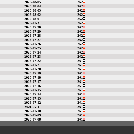
2026-08-05
262
2026-08-04
262
2026-08-03
262
2026-08-02
262
2026-08-01
262
2026-07-31
262
2026-07-30
262
2026-07-29
262
2026-07-28
262
2026-07-27
262
2026-07-26
262
2026-07-25
262
2026-07-24
262
2026-07-23
262
2026-07-22
261
2026-07-21
261
2026-07-20
261
2026-07-19
261
2026-07-18
261
2026-07-17
261
2026-07-16
261
2026-07-15
261
2026-07-14
261
2026-07-13
261
2026-07-12
261
2026-07-11
261
2026-07-10
261
2026-07-09
261
2026-07-08
261