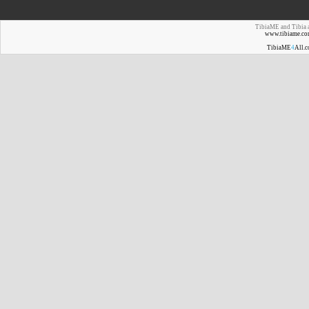
TibiaME and Tibia a
www.tibiame.co
TibiaME
4
All.