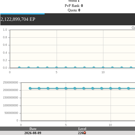
World
1
PvP Rank:
0
Quota:
0
2,122,899,704 EP
G
1.0
0.8
0.6
0.4
0.2
0.0
0
5
10
2500000000
2000000000
1500000000
1000000000
500000000
0
0
5
10
Date
Level
2026-08-09
226