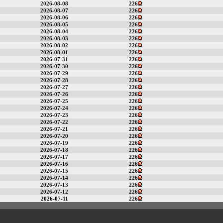
2026-08-08
226
2026-08-07
226
2026-08-06
226
2026-08-05
226
2026-08-04
226
2026-08-03
226
2026-08-02
226
2026-08-01
226
2026-07-31
226
2026-07-30
226
2026-07-29
226
2026-07-28
226
2026-07-27
226
2026-07-26
226
2026-07-25
226
2026-07-24
226
2026-07-23
226
2026-07-22
226
2026-07-21
226
2026-07-20
226
2026-07-19
226
2026-07-18
226
2026-07-17
226
2026-07-16
226
2026-07-15
226
2026-07-14
226
2026-07-13
226
2026-07-12
226
2026-07-11
226