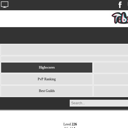
Highscores
PvP Ranking
Best Guilds
Level
226