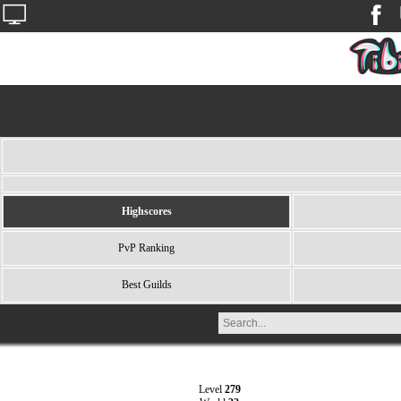
Highscores
PvP Ranking
Best Guilds
Level
279