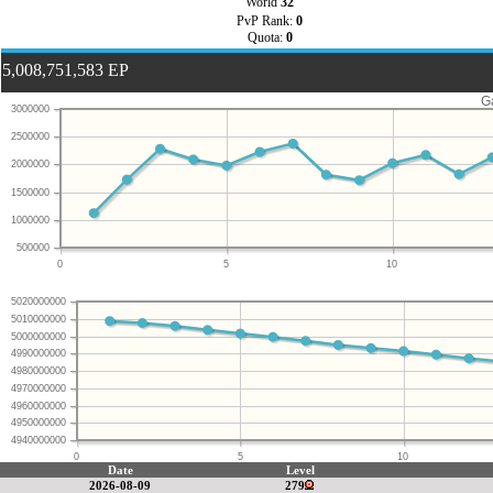
World
32
PvP Rank:
0
Quota:
0
5,008,751,583 EP
G
3000000
2500000
2000000
1500000
1000000
500000
0
5
10
5020000000
5010000000
5000000000
4990000000
4980000000
4970000000
4960000000
4950000000
4940000000
0
5
10
Date
Level
2026-08-09
279