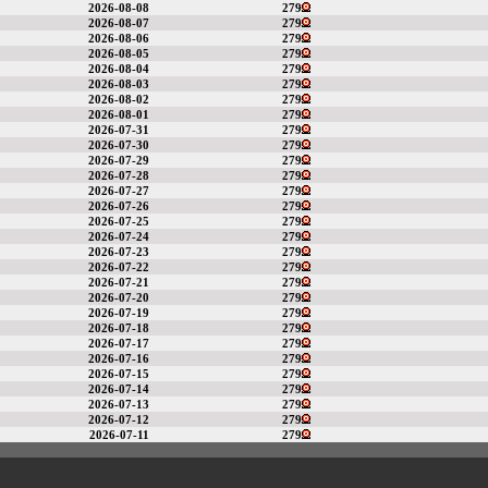
2026-08-08
279
2026-08-07
279
2026-08-06
279
2026-08-05
279
2026-08-04
279
2026-08-03
279
2026-08-02
279
2026-08-01
279
2026-07-31
279
2026-07-30
279
2026-07-29
279
2026-07-28
279
2026-07-27
279
2026-07-26
279
2026-07-25
279
2026-07-24
279
2026-07-23
279
2026-07-22
279
2026-07-21
279
2026-07-20
279
2026-07-19
279
2026-07-18
279
2026-07-17
279
2026-07-16
279
2026-07-15
279
2026-07-14
279
2026-07-13
279
2026-07-12
279
2026-07-11
279