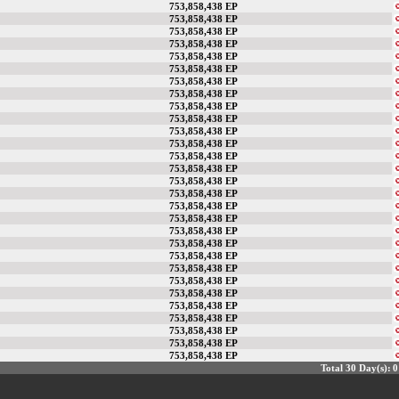
753,858,438 EP
753,858,438 EP
753,858,438 EP
753,858,438 EP
753,858,438 EP
753,858,438 EP
753,858,438 EP
753,858,438 EP
753,858,438 EP
753,858,438 EP
753,858,438 EP
753,858,438 EP
753,858,438 EP
753,858,438 EP
753,858,438 EP
753,858,438 EP
753,858,438 EP
753,858,438 EP
753,858,438 EP
753,858,438 EP
753,858,438 EP
753,858,438 EP
753,858,438 EP
753,858,438 EP
753,858,438 EP
753,858,438 EP
753,858,438 EP
753,858,438 EP
753,858,438 EP
Total 30 Day(s):
0