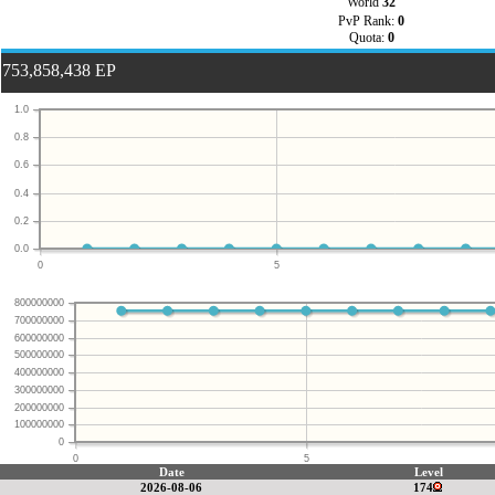
World
32
PvP Rank:
0
Quota:
0
753,858,438 EP
1.0
0.8
0.6
0.4
0.2
0.0
0
5
800000000
700000000
600000000
500000000
400000000
300000000
200000000
100000000
0
0
5
Date
Level
2026-08-06
174