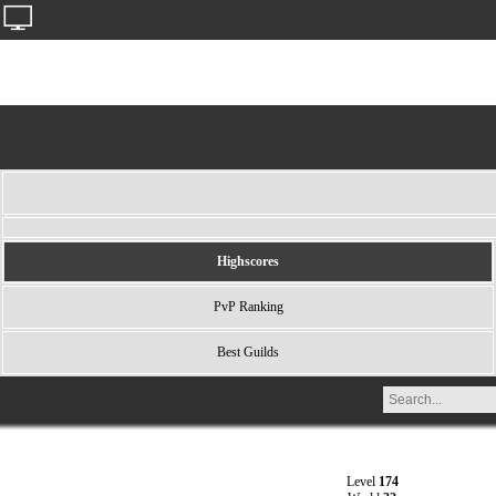
Highscores
PvP Ranking
Best Guilds
Level
174