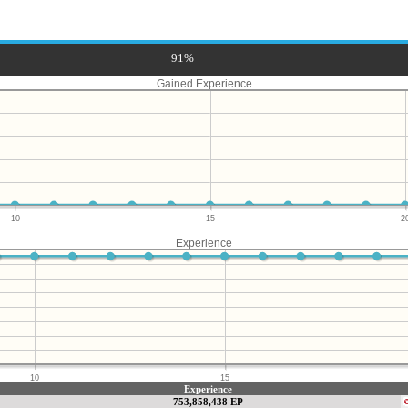
91%
Gained Experience
10
15
2
Experience
10
15
Experience
753,858,438 EP