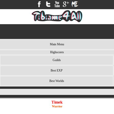
Main Menu
Highscores
Guilds
Best EXP
Best Worlds
Timek
Warrior