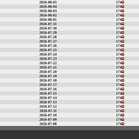
2026-08-05
174
2026-08-04
174
2026-08-03
174
2026-08-02
174
2026-08-01
174
2026-07-31
174
2026-07-30
174
2026-07-29
174
2026-07-28
174
2026-07-27
174
2026-07-26
174
2026-07-25
174
2026-07-24
174
2026-07-23
174
2026-07-22
174
2026-07-21
174
2026-07-20
174
2026-07-19
174
2026-07-18
174
2026-07-17
174
2026-07-16
174
2026-07-15
174
2026-07-14
174
2026-07-13
174
2026-07-12
174
2026-07-11
174
2026-07-10
174
2026-07-09
174
2026-07-08
174