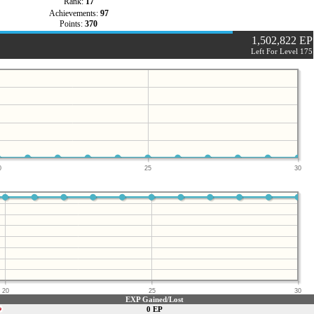
Rank:
17
Achievements:
97
Points:
370
1,502,822 EP
Left For Level 175
0
25
30
20
25
30
EXP Gained/Lost
0 EP