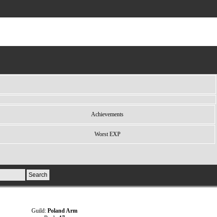
Achievements
Worst EXP
Guild:
Poland Arm