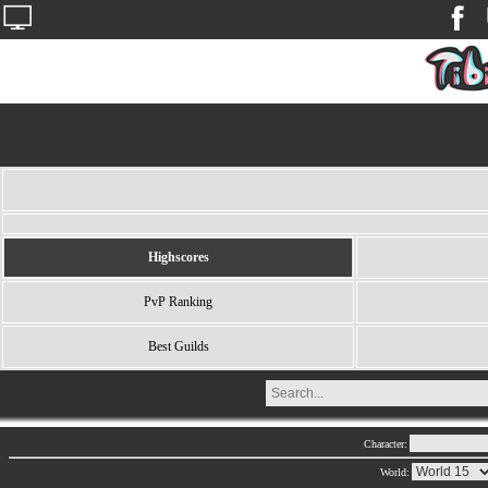
Highscores
PvP Ranking
Best Guilds
Character:
World: