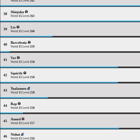
World
15
Level
262
Shinjuku
38
World
15
Level
262
Lte
39
World
15
Level
260
Barcelonia
40
World
15
Level
259
Vot
41
World
15
Level
258
Squirtle
42
World
15
Level
258
Tualannen
43
World
15
Level
258
Rap
44
World
15
Level
258
Asmed
45
World
15
Level
257
Nishui
46
World
15
Level
256