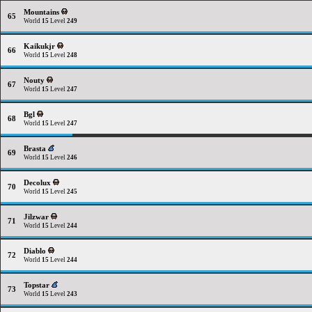
Mountains
65
World
15
Level
249
Kaikukjr
66
World
15
Level
248
Nouty
67
World
15
Level
247
Bgl
68
World
15
Level
247
Brasta
69
World
15
Level
246
Decolux
70
World
15
Level
245
Jilzwar
71
World
15
Level
244
Diablo
72
World
15
Level
244
Topstar
73
World
15
Level
243