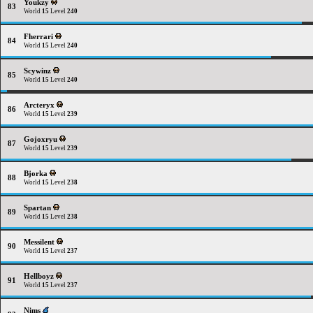
Youkzy
83
World
15
Level
240
Fherrari
84
World
15
Level
240
Scywinz
85
World
15
Level
240
Arcteryx
86
World
15
Level
239
Gojoxryu
87
World
15
Level
239
Bjorka
88
World
15
Level
238
Spartan
89
World
15
Level
238
Messilent
90
World
15
Level
237
Hellboyz
91
World
15
Level
237
Nims