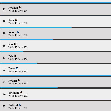
Ryukun
47
World
15
Level
256
Tsmz
48
World
15
Level
255
Voxcy
49
World
15
Level
255
Kae
50
World
15
Level
255
Zeb
51
World
15
Level
254
Done
52
World
15
Level
253
Ryukei
53
World
15
Level
253
Tawming
54
World
15
Level
252
Natural
55
World
15
Level
252