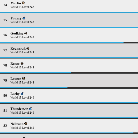
Morfin
74
World
15
Level
242
Youxzy
75
World
15
Level
242
Godking
76
World
15
Level
242
Rognarak
77
World
15
Level
241
Renzo
78
World
15
Level
241
Lauzen
79
World
15
Level
241
Lucky
80
World
15
Level
240
Thunderwiz
81
World
15
Level
240
Nellzuan
82
World
15
Level
240