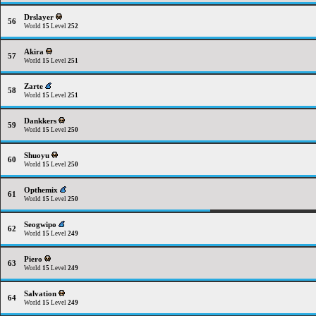
Drslayer
56
World
15
Level
252
Akira
57
World
15
Level
251
Zarte
58
World
15
Level
251
Dankkers
59
World
15
Level
250
Shuoyu
60
World
15
Level
250
Opthemix
61
World
15
Level
250
Seogwipo
62
World
15
Level
249
Piero
63
World
15
Level
249
Salvation
64
World
15
Level
249