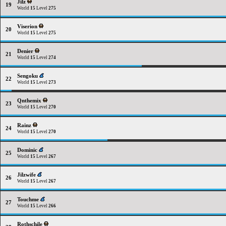
Jilz
19
World
15
Level
275
Viserion
20
World
15
Level
275
Denier
21
World
15
Level
274
Sengoku
22
World
15
Level
273
Qnthemix
23
World
15
Level
270
Rainz
24
World
15
Level
270
Dominic
25
World
15
Level
267
Jilzwife
26
World
15
Level
267
Touchme
27
World
15
Level
266
Rothschile