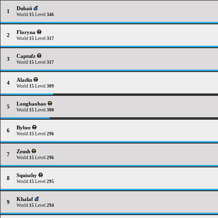
Dubaii
1
World
15
Level
346
Floryna
2
World
15
Level
317
Captnfz
3
World
15
Level
317
Aladin
4
World
15
Level
309
Longbaobao
5
World
15
Level
300
Bybee
6
World
15
Level
296
Zeush
7
World
15
Level
296
Squiszhy
8
World
15
Level
295
Khalaf
9
World
15
Level
294