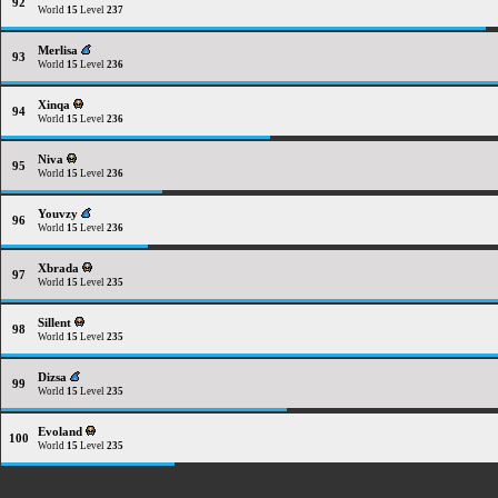
92
World
15
Level
237
Merlisa
93
World
15
Level
236
Xinqa
94
World
15
Level
236
Niva
95
World
15
Level
236
Youvzy
96
World
15
Level
236
Xbrada
97
World
15
Level
235
Sillent
98
World
15
Level
235
Dizsa
99
World
15
Level
235
Evoland
100
World
15
Level
235