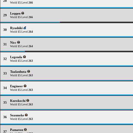
28
World
15
Level
266
Leqqen
29
World
15
Level
266
Ryushiki
30
World
15
Level
264
Nicc
31
World
15
Level
264
Legenda
32
World
15
Level
263
Tualanhuta
33
World
15
Level
263
Engineer
34
World
15
Level
263
Kurokochi
35
World
15
Level
263
Seasmoke
36
World
15
Level
263
Pamaton
37