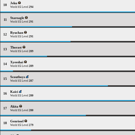
Jeku
10
World
15
Level
294
Stareagle
11
World
15
Level
291
Ryuchan
12
World
15
Level
291
Thorast
13
World
15
Level
289
Xyeeshai
14
World
15
Level
289
Scoutboys
15
World
15
Level
287
Kaici
16
World
15
Level
280
Akita
17
World
15
Level
280
Genrissel
18
World
15
Level
279