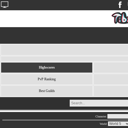
Highscores
PvP Ranking
Best Guilds
Character:
World: