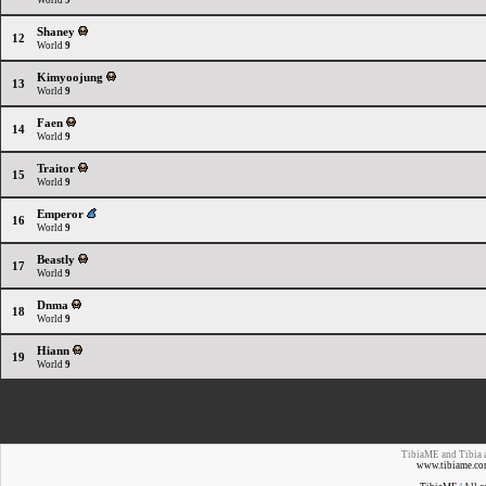
World
9
Shaney
12
World
9
Kimyoojung
13
World
9
Faen
14
World
9
Traitor
15
World
9
Emperor
16
World
9
Beastly
17
World
9
Dnma
18
World
9
Hiann
19
World
9
TibiaME and Tibia a
www.tibiame.co