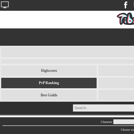
Highscores
PvP Ranking
Best Guilds
Character:
Choose wo