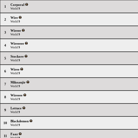
Corporal
1
World
9
Wire
2
World
9
Wireee
3
World
9
Wireeeee
4
World
9
Stockore
5
World
9
Wiree
6
World
9
Mikoanjir
7
World
9
Wireeee
8
World
9
Lettuce
9
World
9
Blackdemon
10
World
9
Faaz
11