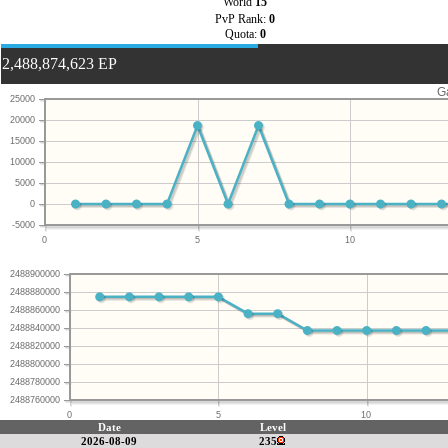
World
15
PvP Rank:
0
Quota:
0
2,488,874,623 EP
G
25000
20000
15000
10000
5000
0
-5000
0
5
10
2488900000
2488880000
2488860000
2488840000
2488820000
2488800000
2488780000
2488760000
0
5
10
Date
Level
2026-08-09
235