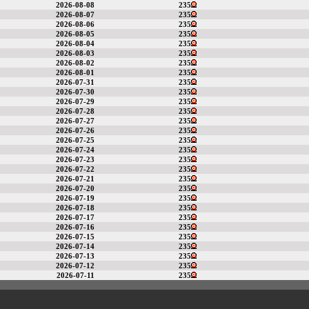
2026-08-08
235
2026-08-07
235
2026-08-06
235
2026-08-05
235
2026-08-04
235
2026-08-03
235
2026-08-02
235
2026-08-01
235
2026-07-31
235
2026-07-30
235
2026-07-29
235
2026-07-28
235
2026-07-27
235
2026-07-26
235
2026-07-25
235
2026-07-24
235
2026-07-23
235
2026-07-22
235
2026-07-21
235
2026-07-20
235
2026-07-19
235
2026-07-18
235
2026-07-17
235
2026-07-16
235
2026-07-15
235
2026-07-14
235
2026-07-13
235
2026-07-12
235
2026-07-11
235