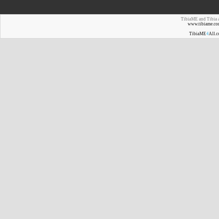
TibiaME and Tibia a
www.tibiame.co
TibiaME
4
All.