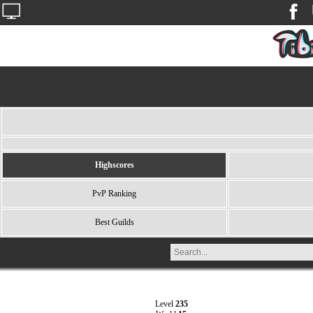
Highscores
PvP Ranking
Best Guilds
Level
235